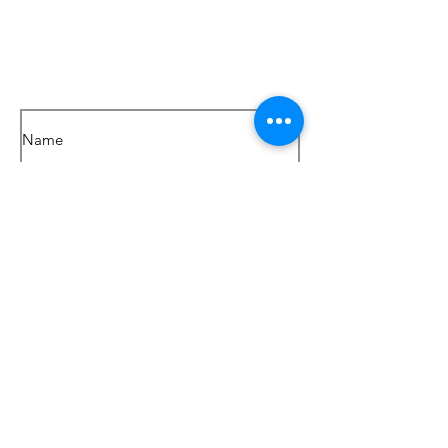
Get in touch
SEND