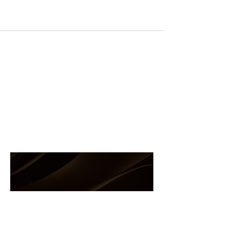
8204 NW 14th St, Doral FL 33126
MON to FRI: 9am-5pm
SAT to SUN: Closed
(305)-591-2600
(786)-286-4677
info@andreasupply.com