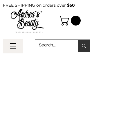
FREE SHIPPING on orders over
$50