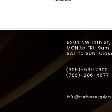
8204 NW 14th St,
MON to FRI: 9a
SAT to SUN: Clos
(305)-591-2600
(786)-286-4677
info@andreasupply.