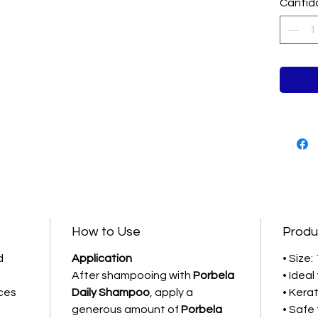
damaged
Cantid
Salon-gr
How to Use
Produ
d
Application
• Size: 
After shampooing with
Porbela
• Idea
ces
Daily Shampoo
, apply a
• Kerat
generous amount of
Porbela
• Safe 