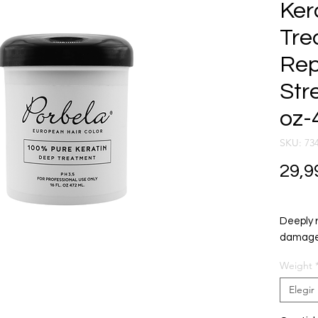
Ker
Tre
Rep
Str
oz-
SKU: 73
29,9
Deeply 
damaged
Salon-gr
Weight
Elegir
Repairs