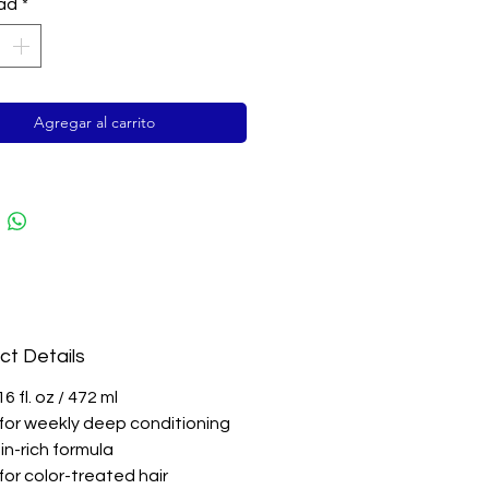
 hair with pure keratin.
ad
*
ade results in minutes.
Agregar al carrito
ct Details
16 fl. oz / 472 ml
l for weekly deep conditioning
in-rich formula
for color-treated hair