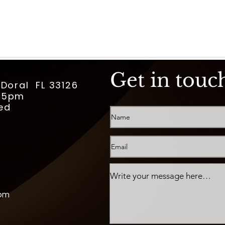
Get in touc
 Doral FL 33126
m-5pm
ed
com