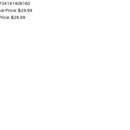
 734191408160
ar Price: $29.99
Price: $26.99