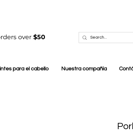
rders over
$50
intes para el cabello
Nuestra compañía
Cont
Por