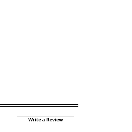
Write a Review