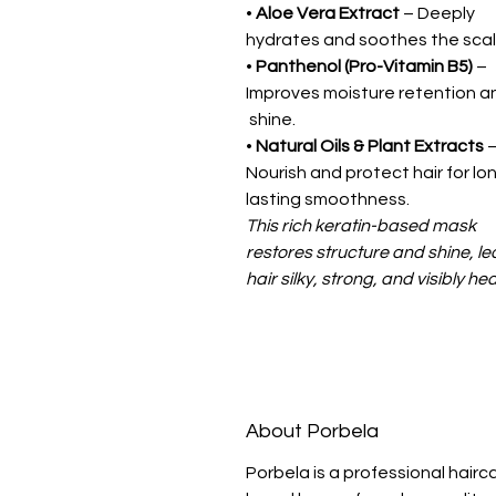
•
Aloe Vera Extract
– Deeply
hydrates and soothes the scal
•
Panthenol (Pro-Vitamin B5)
–
Improves moisture retention 
shine.
•
Natural Oils & Plant Extracts
Nourish and protect hair for lo
lasting smoothness.
This rich keratin-based mask
restores structure and shine, le
hair silky, strong, and visibly hea
About Porbela
Porbela is a professional hairc