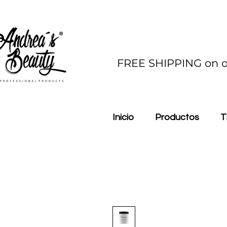
FREE SHIPPING on o
Inicio
Productos
T