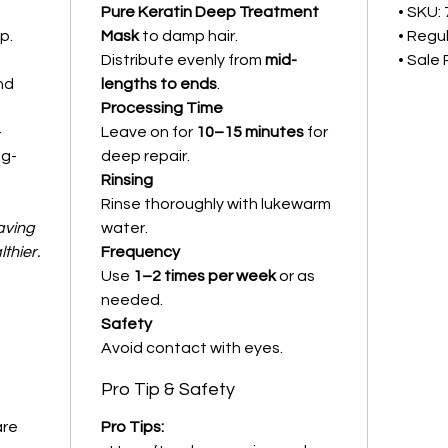
Pure Keratin Deep Treatment
• SKU:
p.
Mask
to damp hair.
• Regul
Distribute evenly from
mid-
• Sale 
and
lengths to ends
.
Processing Time
–
Leave on for
10–15 minutes
for
ng-
deep repair.
Rinsing
Rinse thoroughly with lukewarm
aving
water.
lthier.
Frequency
Use
1–2 times per week
or as
needed.
Safety
Avoid contact with eyes.
Pro Tip & Safety
are
Pro Tips: