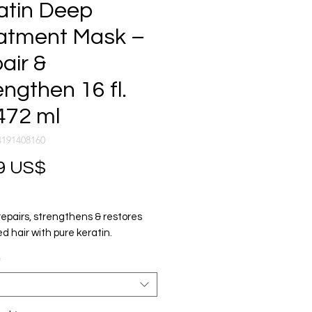
atin Deep
atment Mask –
air &
engthen 16 fl.
472 ml
4191408160
Precio
9 US$
repairs, strengthens & restores
 hair with pure keratin.
ade results in minutes.
*
, strengthens & restores