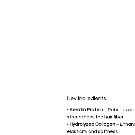
Key Ingredients
•
Keratin Protein
– Rebuilds an
strengthens the hair fiber.
•
Hydrolyzed Collagen
– Enhan
elasticity and softness.