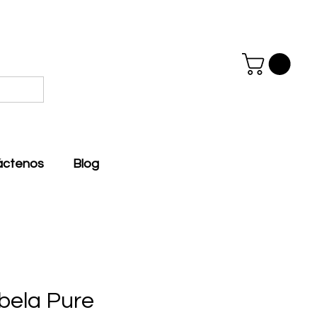
áctenos
Blog
bela Pure