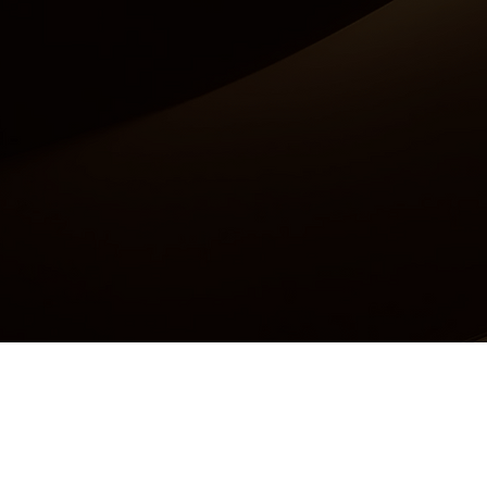
Accessibility Statement