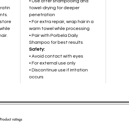
• Use after shampooing and
ratin
towel-drying for deeper
nts.
penetration
estore
• For extra repair, wrap hair in a
while
warm towel while processing
air.
• Pair with Porbela Daily
Shampoo for best results
Safety:
• Avoid contact with eyes
• For external use only
• Discontinue use if irritation
occurs
Product ratings
 en 150 votos, Product ratings