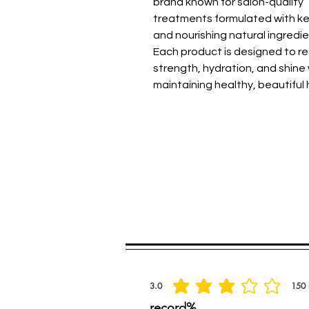
brand known for salon-quality
treatments formulated with ke
and nourishing natural ingredie
Each product is designed to r
strength, hydration, and shine 
maintaining healthy, beautiful h
Spread the praise
3.0
150
la calificación promedio es 3 de 5, basada
record%