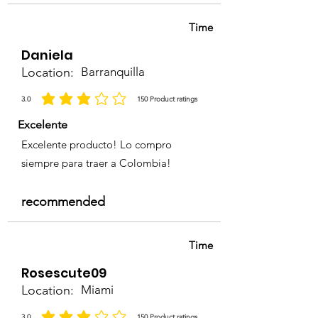
Time
Daniela
Location:
Barranquilla
3.0
150
Product ratings
la calificación promedio es 3 de 5, basada en 150 votos, Product ratings
Excelente
Excelente producto! Lo compro
siempre para traer a Colombia!
recommended
Time
Rosescute09
Location:
Miami
3.0
150
Product ratings