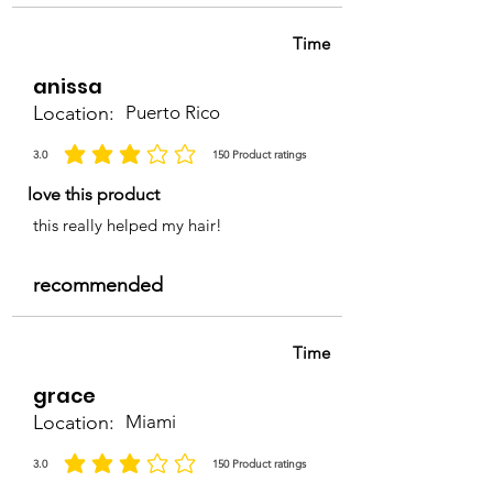
Time
anissa
Location:
Puerto Rico
3.0
150
Product ratings
la calificación promedio es 3 de 5, basada en 150 votos, Product ratings
love this product
this really helped my hair!
recommended
Time
grace
Location:
Miami
3.0
150
Product ratings
la calificación promedio es 3 de 5, basada en 150 votos, Product ratings