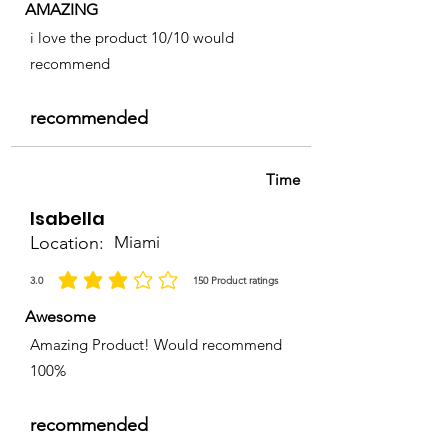
AMAZING
i love the product 10/10 would
recommend
recommended
Time
Isabella
Location:
Miami
3.0
150
Product ratings
la calificación promedio es 3 de 5, basada en 150 votos, Product ratings
Awesome
Amazing Product! Would recommend
100%
recommended