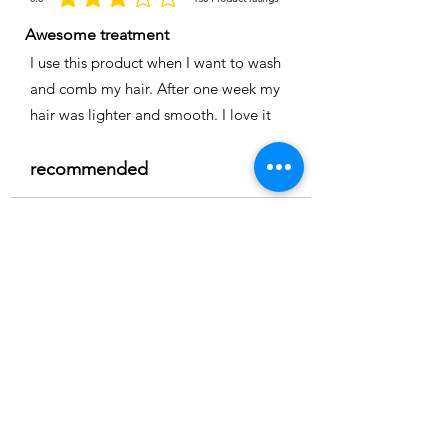
la calificación promedio es 3 de 5, basada en 150 votos, Product ratings
Awesome treatment
I use this product when I want to wash
and comb my hair. After one week my
hair was lighter and smooth. I love it
recommended
Time
Nicole
Location:
Cape coral
3.0
150
Product ratings
la calificación promedio es 3 de 5, basada en 150 votos, Product ratings
Full smoothing
My hair is straight and easy to comb I
really recommend it