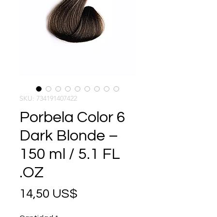
SKU: 734191407422
Porbela Color 6
Dark Blonde –
150 ml / 5.1 FL
.OZ
Precio
14,50 US$