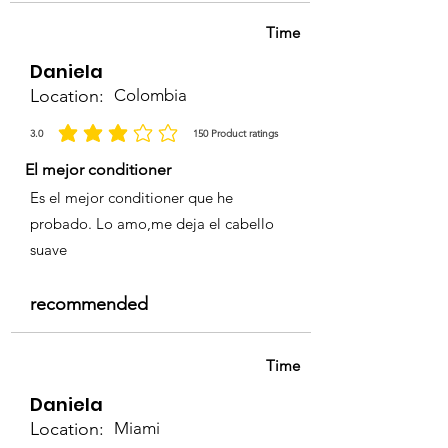
& Conditioner
Time
Daniela
Location:
Colombia
3.0
150
Product ratings
la calificación promedio es 3 de 5, basada en 150 votos, Product ratings
El mejor conditioner
Es el mejor conditioner que he
probado. Lo amo,me deja el cabello
suave
recommended
Time
Daniela
Location:
Miami