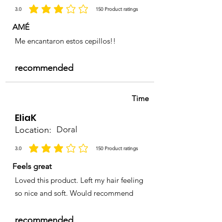
3.0
150
Product ratings
la calificación promedio es 3 de 5, basada en 150 votos, Product ratings
AMÉ
Me encantaron estos cepillos!!
recommended
Time
EliaK
Location:
Doral
3.0
150
Product ratings
la calificación promedio es 3 de 5, basada en 150 votos, Product ratings
Feels great
Loved this product. Left my hair feeling
so nice and soft. Would recommend
recommended