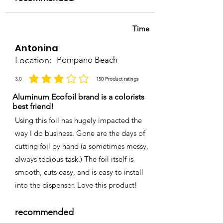
Time
Antonina
Location:
Pompano Beach
3.0
150
Product ratings
la calificación promedio es 3 de 5, basada en 150 votos, Product ratings
Aluminum Ecofoil brand is a colorists
best friend!
Using this foil has hugely impacted the
way I do business. Gone are the days of
cutting foil by hand (a sometimes messy,
always tedious task.) The foil itself is
smooth, cuts easy, and is easy to install
into the dispenser. Love this product!
recommended