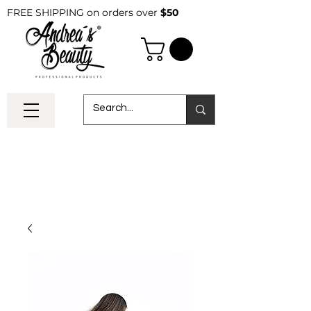
FREE SHIPPING on orders over
$50