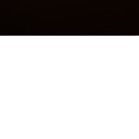
Accessibility Statement