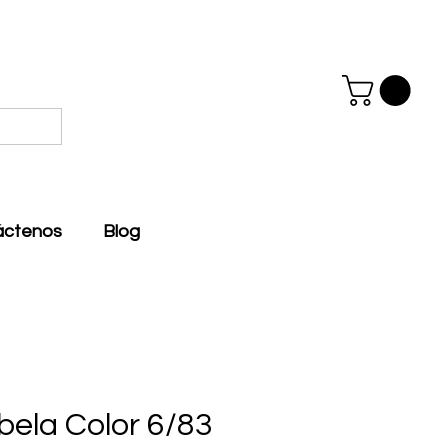
áctenos
Blog
bela Color 6/83