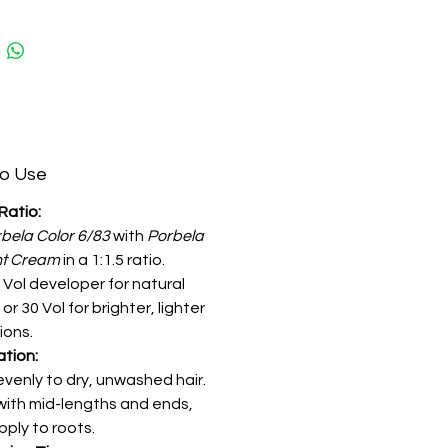
o Use
Ratio:
bela Color 6/83
with
Porbela
nt Cream
in a 1:1.5 ratio.
 Vol developer for natural
 or 30 Vol for brighter, lighter
ions.
ation:
evenly to dry, unwashed hair.
with mid-lengths and ends,
pply to roots.