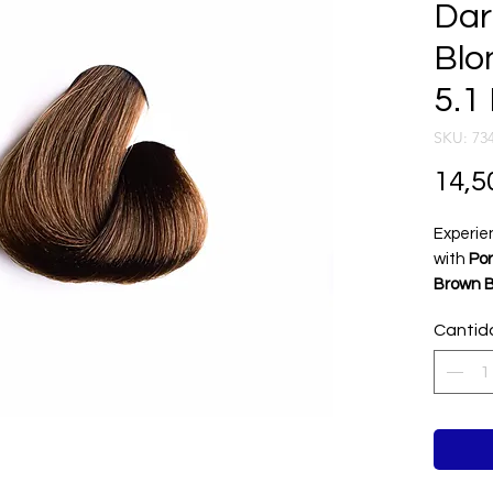
Dar
Blo
5.1
SKU: 73
14,5
Experie
with
Por
Brown 
This ri
Cantid
soft be
luxuriou
excepti
profess
vibrant 
and smo
every st