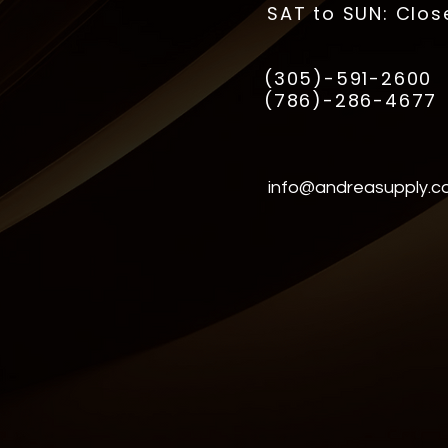
SAT to SUN: Clos
(305)-591-2600
(786)-286-4677
info@andreasupply.