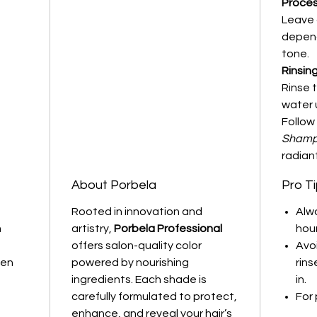
Proces
Leave 
depend
tone.
Rinsing
Rinse 
water u
Follow
Shampo
radiant
About Porbela
Pro T
Rooted in innovation and
Alw
m
artistry,
Porbela Professional
hou
offers salon-quality color
Avo
ven
powered by nourishing
rins
ingredients. Each shade is
in.
carefully formulated to protect,
For 
enhance, and reveal your hair’s