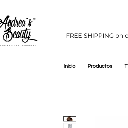
FREE SHIPPING on o
Inicio
Productos
T