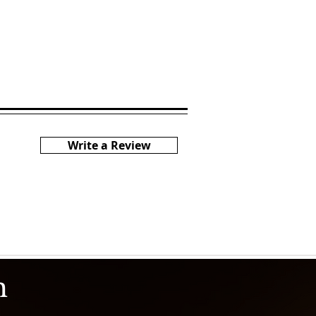
Write a Review
h