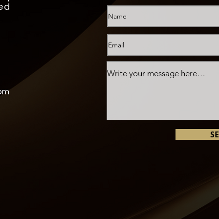
ed
com
S