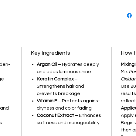
Key Ingredients
How t
lden-
Argan Oil
– Hydrates deeply
Mixing 
and adds luminous shine
Mix
Por
ge
Keratin Complex
–
Oxida
Strengthens hair and
Use 20
prevents breakage
results
Vitamin E
– Protects against
reflect
s and
dryness and color fading
Applic
Coconut Extract
– Enhances
Apply 
s
softness and manageability
Begin 
then a