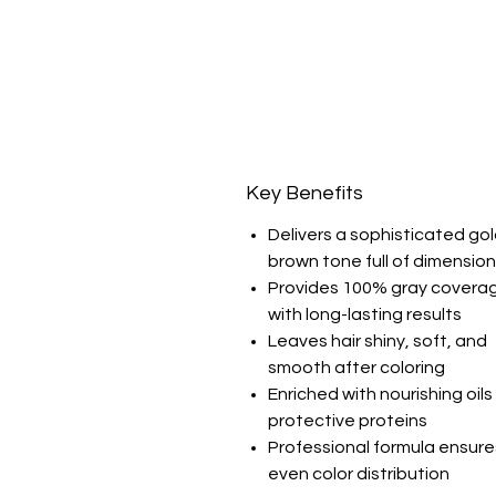
Key Benefits
Delivers a sophisticated go
brown tone full of dimension
Provides 100% gray covera
with long-lasting results
Leaves hair shiny, soft, and
smooth after coloring
Enriched with nourishing oil
protective proteins
Professional formula ensure
even color distribution