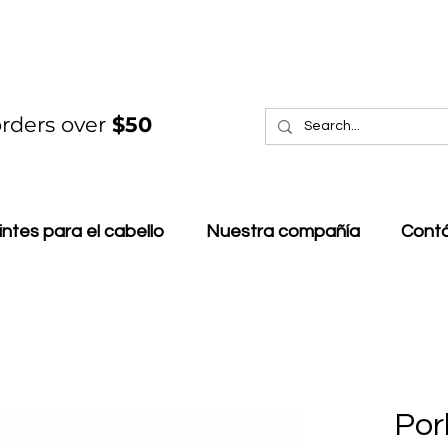
rders over
$50
intes para el cabello
Nuestra compañía
Cont
Por