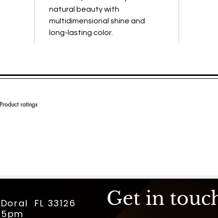
natural beauty with
multidimensional shine and
long-lasting color.
Product ratings
 en 150 votos, Product ratings
Get in touc
 Doral FL 33126
m-5pm