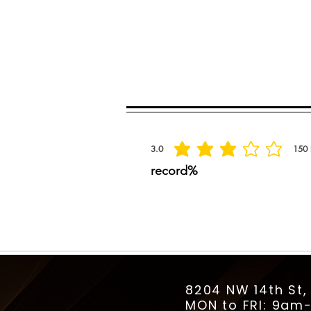
Spread the praise
3.0
150
la calificación promedio es 3 de 5, basada
record%
8204 NW 14th St,
MON to FRI: 9a