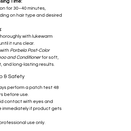
sing Time:
on for 30–40 minutes,
ing on hair type and desired
:
thoroughly with lukewarm
ntil it runs clear.
 with
Porbela Post-Color
o and Conditioner
for soft,
, and long-lasting results.
ip & Safety
ays perform a patch test 48
rs before use.
id contact with eyes and
e immediately if product gets
professional use only.