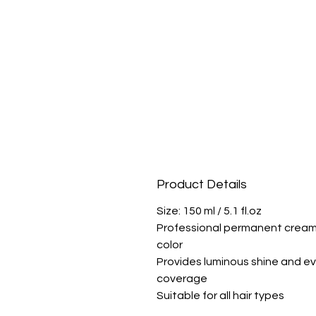
Product Details
Size: 150 ml / 5.1 fl.oz
Professional permanent crea
color
Provides luminous shine and e
coverage
Suitable for all hair types