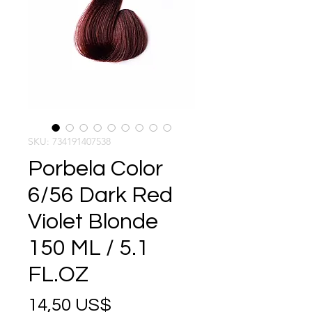
SKU: 734191407538
Porbela Color
6/56 Dark Red
Violet Blonde
150 ML / 5.1
FL.OZ
Precio
14,50 US$