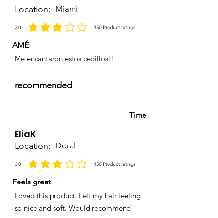
Location:
Miami
3.0
150
Product ratings
la calificación promedio es 3 de 5, basada en 150 votos, Product ratings
AMÉ
Me encantaron estos cepillos!!
recommended
Time
EliaK
Location:
Doral
3.0
150
Product ratings
la calificación promedio es 3 de 5, basada en 150 votos, Product ratings
Feels great
Loved this product. Left my hair feeling
so nice and soft. Would recommend