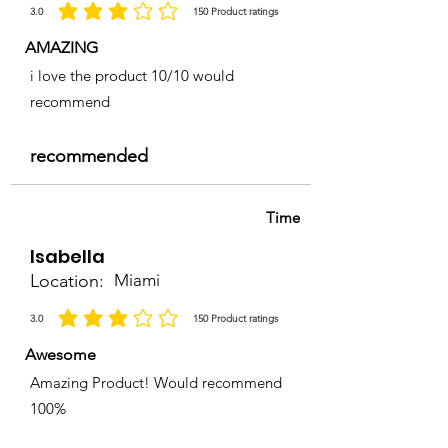
3.0
150
Product ratings
la calificación promedio es 3 de 5, basada en 150 votos, Product ratings
AMAZING
i love the product 10/10 would
recommend
recommended
Time
Isabella
Location:
Miami
3.0
150
Product ratings
la calificación promedio es 3 de 5, basada en 150 votos, Product ratings
Awesome
Amazing Product! Would recommend
100%