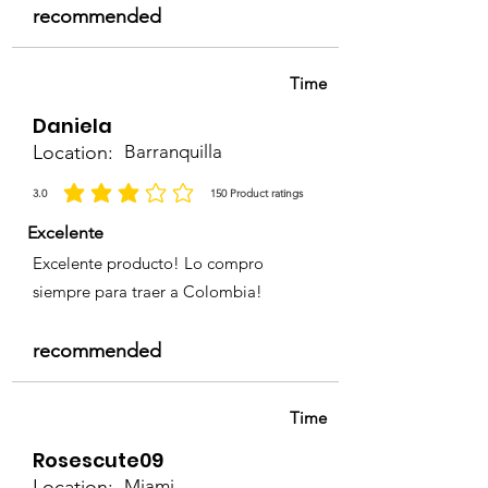
recommended
Time
Daniela
Location:
Barranquilla
3.0
150
Product ratings
la calificación promedio es 3 de 5, basada en 150 votos, Product ratings
Excelente
Excelente producto! Lo compro
siempre para traer a Colombia!
recommended
Time
Rosescute09
Location:
Miami