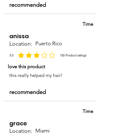
recommended
Time
anissa
Location:
Puerto Rico
3.0
150
Product ratings
la calificación promedio es 3 de 5, basada en 150 votos, Product ratings
love this product
this really helped my hair!
recommended
Time
grace
Location:
Miami