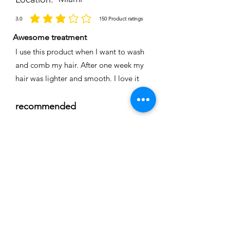
3.0
150
Product ratings
la calificación promedio es 3 de 5, basada en 150 votos, Product ratings
Awesome treatment
I use this product when I want to wash
and comb my hair. After one week my
hair was lighter and smooth. I love it
recommended
Time
Nicole
Location:
Cape coral
3.0
150
Product ratings
la calificación promedio es 3 de 5, basada en 150 votos, Product ratings
Full smoothing
My hair is straight and easy to comb I