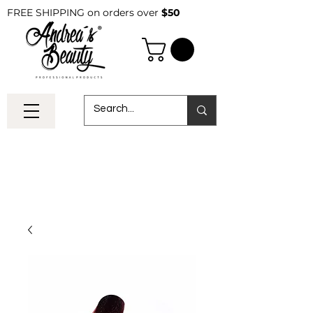
FREE SHIPPING on orders over
$50