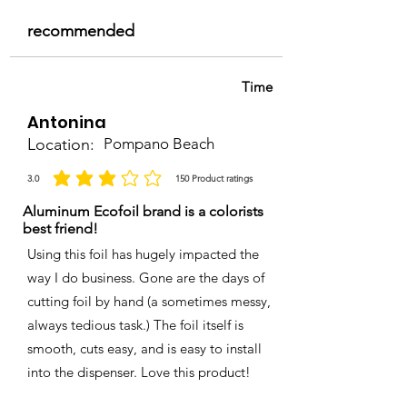
recommended
Time
Antonina
Location:
Pompano Beach
3.0
150
Product ratings
la calificación promedio es 3 de 5, basada en 150 votos, Product ratings
Aluminum Ecofoil brand is a colorists
best friend!
Using this foil has hugely impacted the
way I do business. Gone are the days of
cutting foil by hand (a sometimes messy,
always tedious task.) The foil itself is
smooth, cuts easy, and is easy to install
into the dispenser. Love this product!