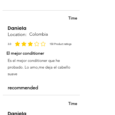
and Conditioner to maintain
sensitive scalp.
shine and color vibrancy.
• For professional use only.
Time
Daniela
Location:
Colombia
3.0
150
Product ratings
la calificación promedio es 3 de 5, basada en 150 votos, Product ratings
El mejor conditioner
Es el mejor conditioner que he
probado. Lo amo,me deja el cabello
suave
recommended
Time
Daniela