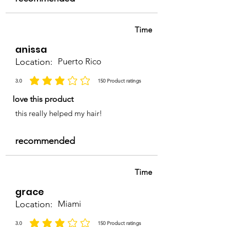
Time
anissa
Location:
Puerto Rico
3.0
150
Product ratings
la calificación promedio es 3 de 5, basada en 150 votos, Product ratings
love this product
this really helped my hair!
recommended
Time
grace
Location:
Miami
3.0
150
Product ratings
la calificación promedio es 3 de 5, basada en 150 votos, Product ratings