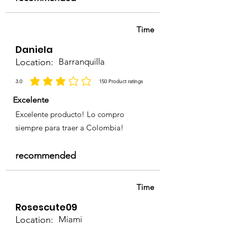
Time
Daniela
Location:
Barranquilla
3.0
150
Product ratings
la calificación promedio es 3 de 5, basada en 150 votos, Product ratings
Excelente
Excelente producto! Lo compro
siempre para traer a Colombia!
recommended
Time
Rosescute09
Location:
Miami