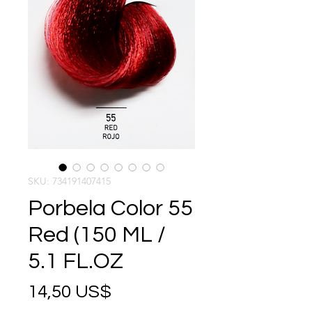
SKU: 734191407415
Porbela Color 55
Red (150 ML /
5.1 FL.OZ
Precio
14,50 US$