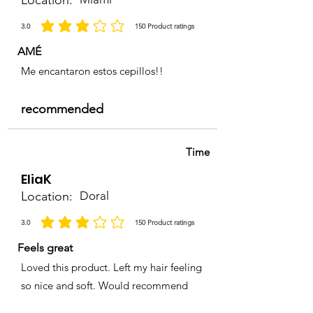
Location:
3.0
150
Product ratings
la calificación promedio es 3 de 5, basada en 150 votos, Product ratings
AMÉ
Me encantaron estos cepillos!!
recommended
Time
EliaK
Location:
Doral
3.0
150
Product ratings
la calificación promedio es 3 de 5, basada en 150 votos, Product ratings
Feels great
Loved this product. Left my hair feeling
so nice and soft. Would recommend