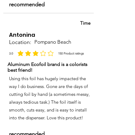
recommended
Time
Antonina
Location:
Pompano Beach
3.0
150
Product ratings
la calificación promedio es 3 de 5, basada en 150 votos, Product ratings
Aluminum Ecofoil brand is a colorists
best friend!
Using this foil has hugely impacted the
way I do business. Gone are the days of
cutting foil by hand (a sometimes messy,
always tedious task.) The foil itself is
smooth, cuts easy, and is easy to install
into the dispenser. Love this product!
recommended