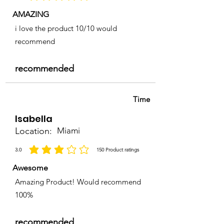
AMAZING
i love the product 10/10 would
recommend
recommended
Time
Isabella
Location:
Miami
3.0
150
Product ratings
la calificación promedio es 3 de 5, basada en 150 votos, Product ratings
Awesome
Amazing Product! Would recommend
100%
recommended