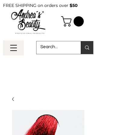
FREE SHIPPING on orders over
$50