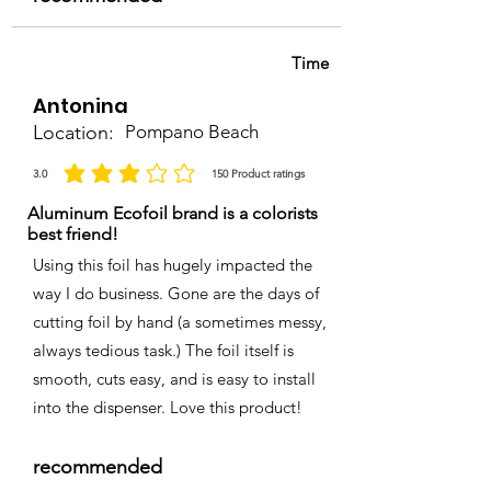
Time
Antonina
Location:
Pompano Beach
3.0
150
Product ratings
la calificación promedio es 3 de 5, basada en 150 votos, Product ratings
Aluminum Ecofoil brand is a colorists
best friend!
Using this foil has hugely impacted the
way I do business. Gone are the days of
cutting foil by hand (a sometimes messy,
always tedious task.) The foil itself is
smooth, cuts easy, and is easy to install
into the dispenser. Love this product!
recommended