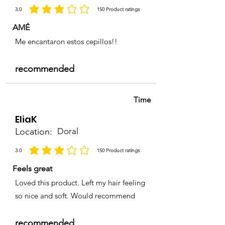
3.0
150
Product ratings
la calificación promedio es 3 de 5, basada en 150 votos, Product ratings
AMÉ
Me encantaron estos cepillos!!
recommended
Time
EliaK
Location:
Doral
3.0
150
Product ratings
la calificación promedio es 3 de 5, basada en 150 votos, Product ratings
Feels great
Loved this product. Left my hair feeling
so nice and soft. Would recommend
recommended