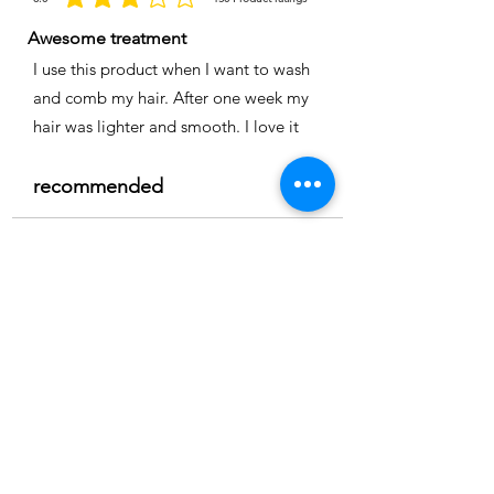
la calificación promedio es 3 de 5, basada en 150 votos, Product ratings
Awesome treatment
I use this product when I want to wash
and comb my hair. After one week my
hair was lighter and smooth. I love it
recommended
Time
Nicole
Location:
Cape coral
3.0
150
Product ratings
la calificación promedio es 3 de 5, basada en 150 votos, Product ratings
Full smoothing
My hair is straight and easy to comb I
really recommend it