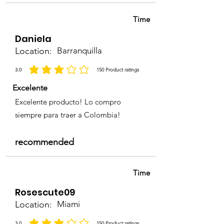
Time
Daniela
Location:
Barranquilla
3.0
150
Product ratings
la calificación promedio es 3 de 5, basada en 150 votos, Product ratings
Excelente
Excelente producto! Lo compro
siempre para traer a Colombia!
recommended
Time
Rosescute09
Location:
Miami
3.0
150
Product ratings