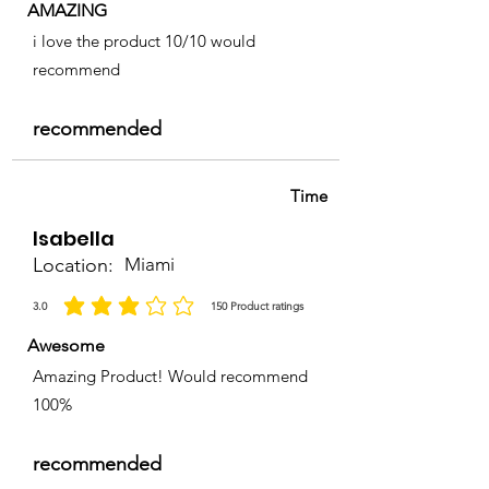
AMAZING
i love the product 10/10 would
recommend
recommended
Time
Isabella
Location:
Miami
3.0
150
Product ratings
la calificación promedio es 3 de 5, basada en 150 votos, Product ratings
Awesome
Amazing Product! Would recommend
100%
recommended