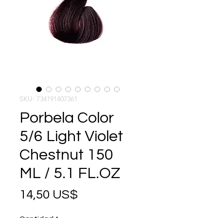
SKU: 734191407361
Porbela Color
5/6 Light Violet
Chestnut 150
ML / 5.1 FL.OZ
Precio
14,50 US$