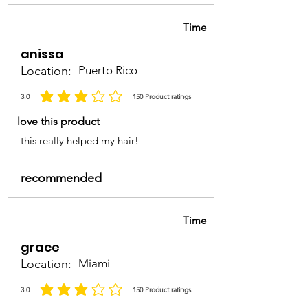
Time
anissa
Location:
Puerto Rico
3.0
150
Product ratings
la calificación promedio es 3 de 5, basada en 150 votos, Product ratings
love this product
this really helped my hair!
recommended
Time
grace
Location:
Miami
3.0
150
Product ratings
la calificación promedio es 3 de 5, basada en 150 votos, Product ratings