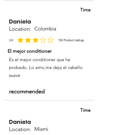
Time
Daniela
Location:
Colombia
3.0
150
Product ratings
la calificación promedio es 3 de 5, basada en 150 votos, Product ratings
El mejor conditioner
Es el mejor conditioner que he
probado. Lo amo,me deja el cabello
suave
recommended
Time
Daniela
Location:
Miami