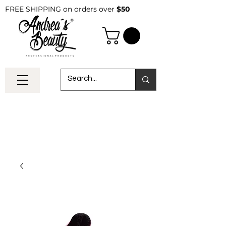
FREE SHIPPING on orders over
$50