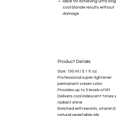
Ideal for achieving ultra-brig
cool blonde results without
damage.
Product Details
Size: 150 ml / 5.1 fl. oz
Professional super-lightener
permanent cream color
Provides up to 5 levels of lift
Delivers cool iridescent tones 
radiant shine
Enriched with keratin, vitamin E
natural vegetable oils