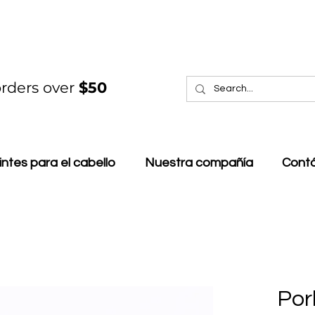
rders over
$50
intes para el cabello
Nuestra compañía
Cont
Por