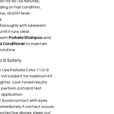
on for 40–50 minutes,
ing on hair condition,
ss, and lift level.
:
thoroughly with lukewarm
ntil it runs clear.
 with
Porbela Shampoo
and
a Conditioner
to maintain
nd shine
ip & Safety
:
Use Porbela Color 11/2-S
 Vol oxidant for maximum lift
ighter, cool-toned results.
 perform a strand test
 application.
:
Avoid contact with eyes.
immediately if contact occurs.
rotective gloves. Keep out