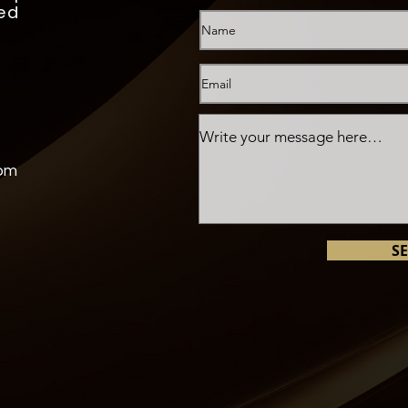
ed
com
S