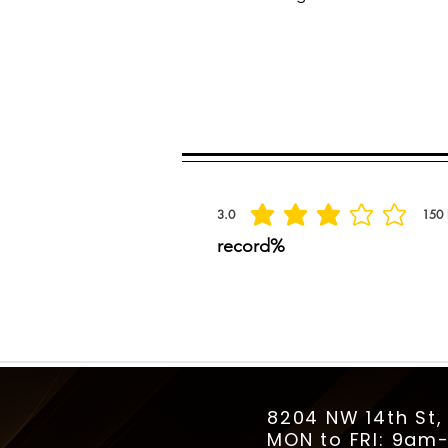
Spread the praise
3.0
150
la calificación promedio es 3 de 5, basada
record%
8204 NW 14th St,
MON to FRI: 9a