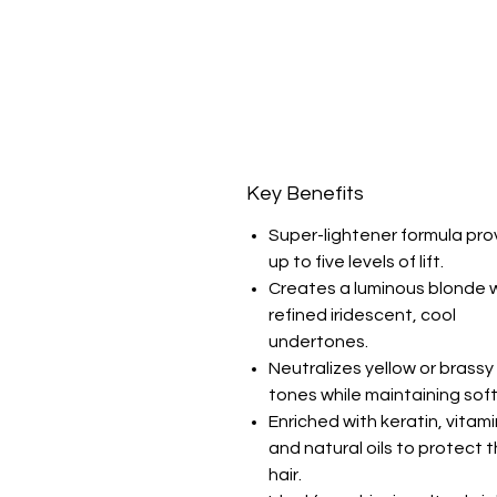
Key Benefits
Super-lightener formula pro
up to five levels of lift.
Creates a luminous blonde 
refined iridescent, cool
undertones.
Neutralizes yellow or brassy
tones while maintaining sof
Enriched with keratin, vitami
and natural oils to protect 
hair.