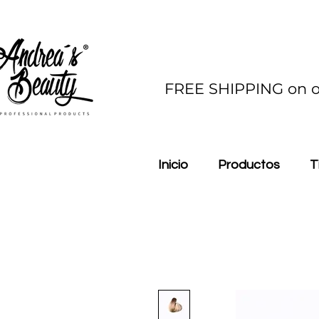
FREE SHIPPING on o
Inicio
Productos
T