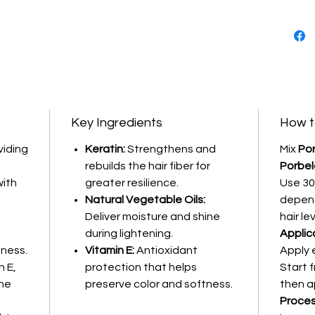
Enriched
natural 
protects
process 
Key Ingredients
How t
viding
Keratin:
Strengthens and
Mix
Por
rebuilds the hair fiber for
Porbel
with
greater resilience.
Use 30
Natural Vegetable Oils:
depend
Deliver moisture and shine
hair lev
during lightening.
Applic
tness.
Vitamin E:
Antioxidant
Apply 
n E,
protection that helps
Start 
the
preserve color and softness.
then a
Proces