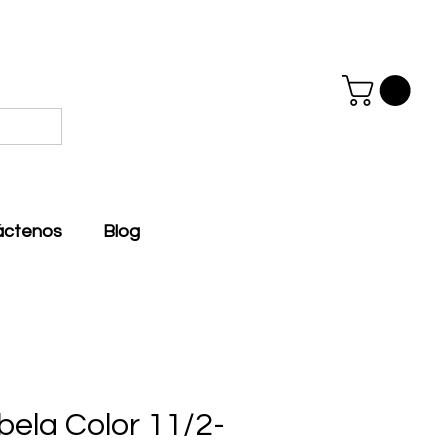
áctenos
Blog
bela Color 11/2-