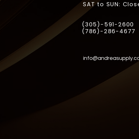
SAT to SUN: Clos
(305)-591-2600
(786)-286-4677
info@andreasupply.