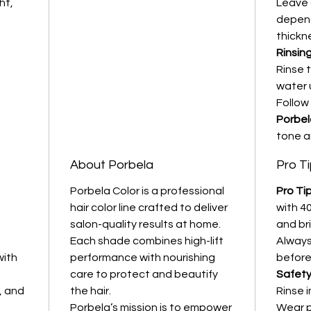
ht,
Leave 
depend
thickne
Rinsing
Rinse 
water u
Follow
Porbel
tone a
About Porbela
Pro T
Porbela Color is a professional
Pro Tip
hair color line crafted to deliver
with 40
salon-quality results at home.
and br
Each shade combines high-lift
Always
with
performance with nourishing
before
care to protect and beautify
Safety
, and
the hair.
Rinse 
Porbela’s mission is to empower
Wear p