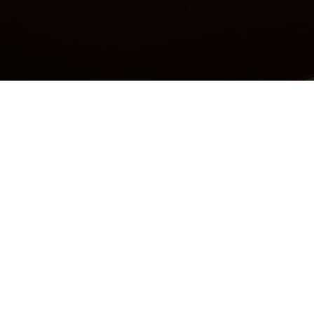
Accessibility Statement