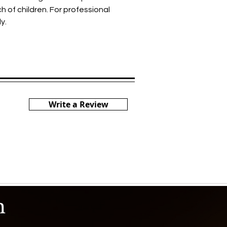
h of children. For professional
y.
Write a Review
h