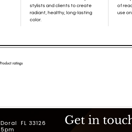
stylists and clients to create
of reac
radiant, healthy, long-lasting
use onl
color.
Product ratings
 en 150 votos, Product ratings
Get in touc
 Doral FL 33126
m-5pm