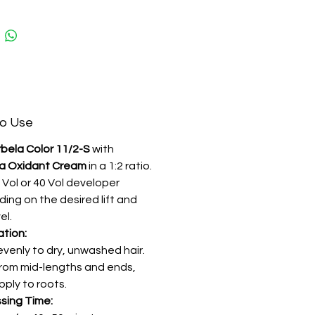
 with keratin, vitamin E, and
vegetable oils, it nourishes and
 the hair during the lightening
for a silky, healthy-looking finish.
o Use
bela Color 11/2-S
with
a Oxidant Cream
in a 1:2 ratio.
 Vol or 40 Vol developer
ing on the desired lift and
el.
ation:
evenly to dry, unwashed hair.
from mid-lengths and ends,
pply to roots.
sing Time: