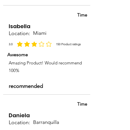
Time
Isabella
Location:
Miami
3.0
150
Product ratings
la calificación promedio es 3 de 5, basada en 150 votos, Product ratings
Awesome
Amazing Product! Would recommend
100%
recommended
Time
Daniela
Location:
Barranquilla