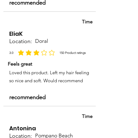
recommended
Time
EliaK
Location:
Doral
3.0
150
Product ratings
la calificación promedio es 3 de 5, basada en 150 votos, Product ratings
Feels great
Loved this product. Left my hair feeling
so nice and soft. Would recommend
recommended
Time
Antonina
Location:
Pompano Beach