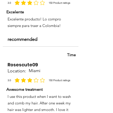
3.0
150
Product ratings
la calificación promedio es 3 de 5, basada en 150 votos, Product ratings
Excelente
Excelente producto! Lo compro
siempre para traer a Colombia!
recommended
Time
Rosescute09
Location:
Miami
3.0
150
Product ratings
la calificación promedio es 3 de 5, basada en 150 votos, Product ratings
Awesome treatment
I use this product when I want to wash
and comb my hair. After one week my
hair was lighter and smooth. I love it