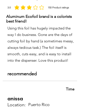
3.0
150
Product ratings
la calificación promedio es 3 de 5, basada en 150 votos, Product ratings
Aluminum Ecofoil brand is a colorists
best friend!
Using this foil has hugely impacted the
way I do business. Gone are the days of
cutting foil by hand (a sometimes messy,
always tedious task.) The foil itself is
smooth, cuts easy, and is easy to install
into the dispenser. Love this product!
recommended
Time
anissa
Location:
Puerto Rico