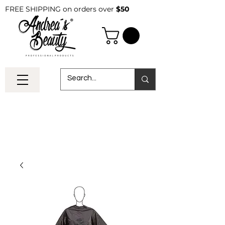
FREE SHIPPING on orders over
$50