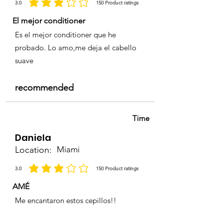
3.0
150
Product ratings
la calificación promedio es 3 de 5, basada en 150 votos, Product ratings
El mejor conditioner
Es el mejor conditioner que he
probado. Lo amo,me deja el cabello
suave
recommended
Time
Daniela
Location:
Miami
3.0
150
Product ratings
la calificación promedio es 3 de 5, basada en 150 votos, Product ratings
AMÉ
Me encantaron estos cepillos!!