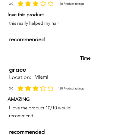
3.0
150
Product ratings
la calificación promedio es 3 de 5, basada en 150 votos, Product ratings
love this product
this really helped my hair!
recommended
Time
grace
Location:
Miami
3.0
150
Product ratings
la calificación promedio es 3 de 5, basada en 150 votos, Product ratings
AMAZING
i love the product 10/10 would
recommend
recommended