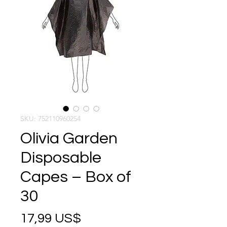
SKU: 752110960254
Olivia Garden
Disposable
Capes – Box of
30
Precio
17,99 US$