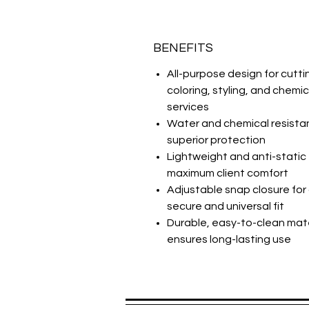
BENEFITS
All-purpose design for cutti
coloring, styling, and chemic
services
Water and chemical resistan
superior protection
Lightweight and anti-static 
maximum client comfort
Adjustable snap closure for
secure and universal fit
Durable, easy-to-clean mate
ensures long-lasting use
Spread the praise