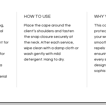
Color:
Bl
Use:
Cut
HOW TO USE
WHY Y
treatm
Material
ng,
Place the cape around the
This c
chemica
al
client’s shoulders and fasten
protec
the snap closure securely at
your wo
t for
the neck. After each service,
smooth
wipe clean with a damp cloth or
repels
for
wash gently with mild
ensuri
detergent. Hang to dry.
every s
 a
design
sophis
rial