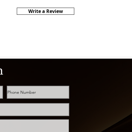
Write a Review
h