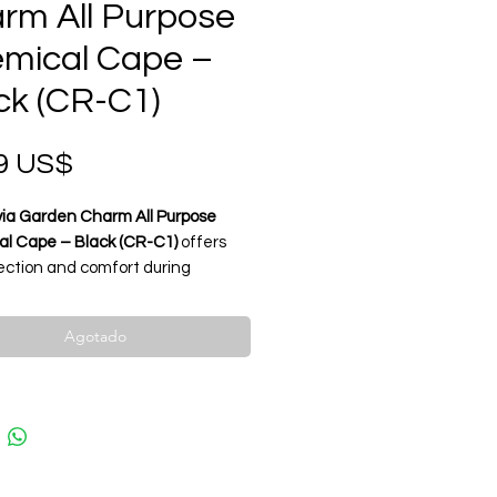
rm All Purpose
mical Cape –
ck (CR-C1)
Precio
9 US$
via Garden Charm All Purpose
l Cape – Black (CR-C1)
offers
tection and comfort during
 coloring, and chemical services.
rom
waterproof and chemical-
Agotado
t material
, it ensures durability
ent safety. The
lightweight, anti-
abric
provides a smooth feel and
ional appearance. Adjustable
sure fits all sizes for maximum
ence.