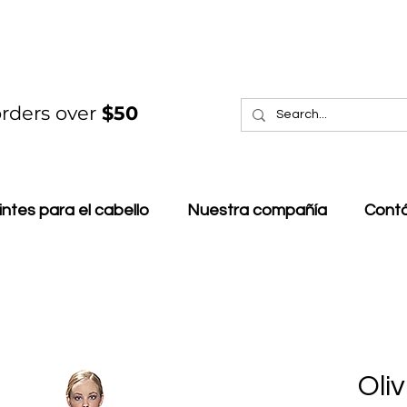
rders over
$50
intes para el cabello
Nuestra compañía
Cont
Oli