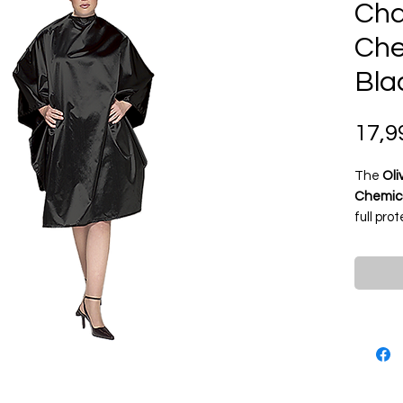
Cha
Che
Bla
17,9
The
Oli
Chemica
full pro
cutting,
Made f
resistan
and cli
static f
profess
snap clo
conveni