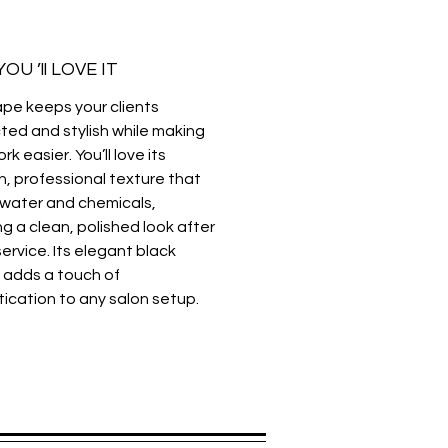
ack
ting, coloring, and chemical
OU ’ll LOVE IT
ents
:
Lightweight, waterproof, and
ape keeps your clients
l-resistant fabric
ted and stylish while making
rk easier. You’ll love its
, professional texture that
 water and chemicals,
ng a clean, polished look after
ervice. Its elegant black
 adds a touch of
tication to any salon setup.