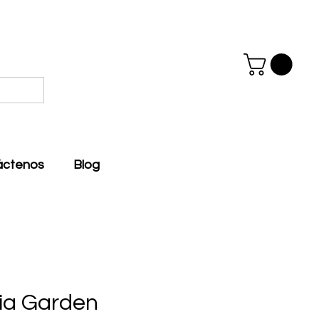
áctenos
Blog
via Garden