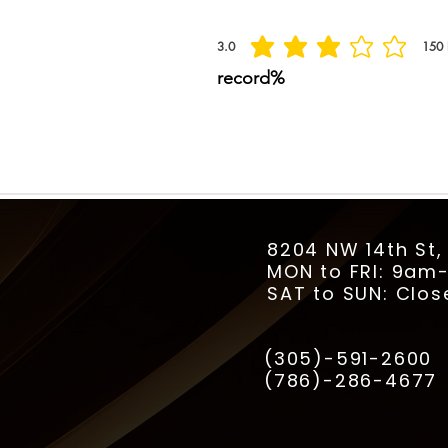
3.0
150
la calificación promedio es 3 de 5, basada
record%
8204 NW 14th St,
MON to FRI: 9a
SAT to SUN: Clos
(305)-591-2600
(786)-286-4677