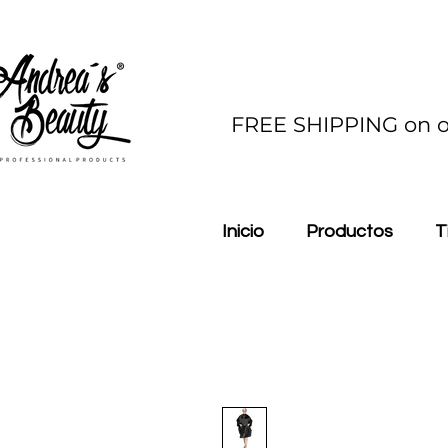
FREE SHIPPING on o
Inicio
Productos
T