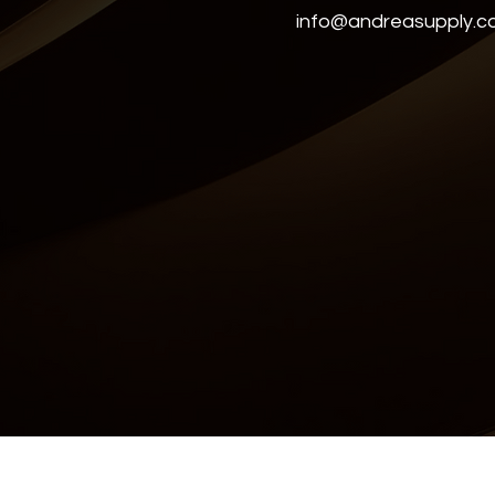
info@andreasupply.
Accessibility Statement