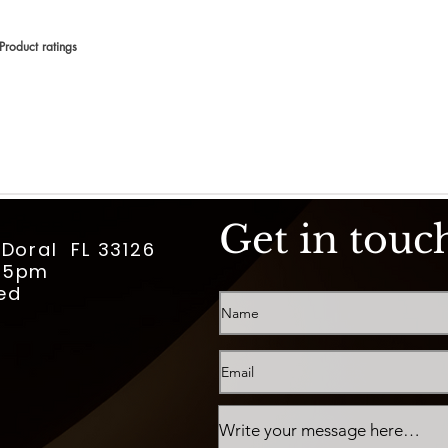
Product ratings
 en 150 votos, Product ratings
Get in touc
 Doral FL 33126
m-5pm
ed