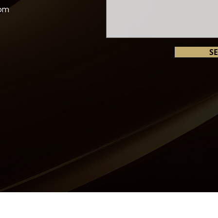
com
S