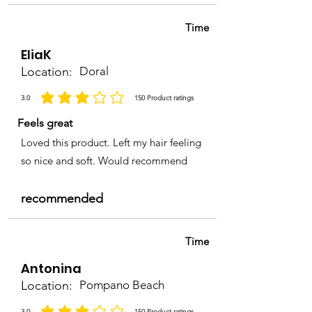
Time
EliaK
Location:
Doral
3.0
150
Product ratings
la calificación promedio es 3 de 5, basada en 150 votos, Product ratings
Feels great
Loved this product. Left my hair feeling
so nice and soft. Would recommend
recommended
Time
Antonina
Location:
Pompano Beach
3.0
150
Product ratings