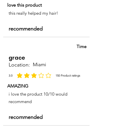
love this product
this really helped my hair!
recommended
Time
grace
Location:
Miami
3.0
150
Product ratings
la calificación promedio es 3 de 5, basada en 150 votos, Product ratings
AMAZING
i love the product 10/10 would
recommend
recommended