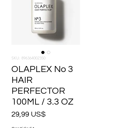
SKU: 896364002350
OLAPLEX No 3
HAIR
PERFECTOR
100ML / 3.3 OZ
Precio
29,99 US$