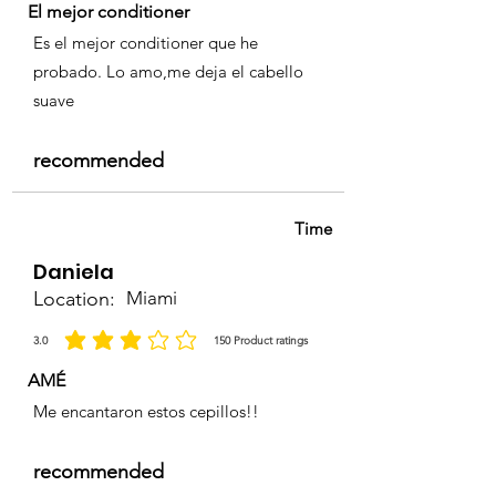
El mejor conditioner
Es el mejor conditioner que he
probado. Lo amo,me deja el cabello
suave
recommended
Time
Daniela
Location:
Miami
3.0
150
Product ratings
la calificación promedio es 3 de 5, basada en 150 votos, Product ratings
AMÉ
Me encantaron estos cepillos!!
recommended