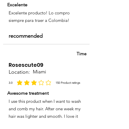
Excelente
Excelente producto! Lo compro
siempre para traer a Colombia!
recommended
Time
Rosescute09
Location:
Miami
3.0
150
Product ratings
la calificación promedio es 3 de 5, basada en 150 votos, Product ratings
Awesome treatment
I use this product when I want to wash
and comb my hair. After one week my
hair was lighter and smooth. I love it