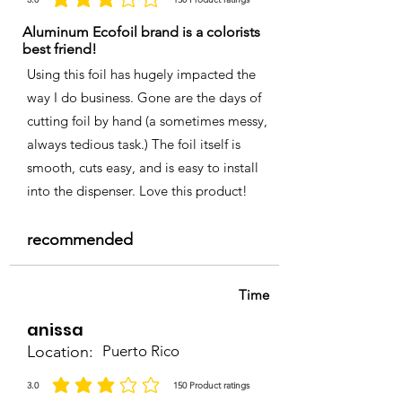
la calificación promedio es 3 de 5, basada en 150 votos, Product ratings
Aluminum Ecofoil brand is a colorists
best friend!
Using this foil has hugely impacted the
way I do business. Gone are the days of
cutting foil by hand (a sometimes messy,
always tedious task.) The foil itself is
smooth, cuts easy, and is easy to install
into the dispenser. Love this product!
recommended
Time
anissa
Location:
Puerto Rico
3.0
150
Product ratings
la calificación promedio es 3 de 5, basada en 150 votos, Product ratings