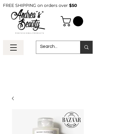
FREE SHIPPING on orders over
$50