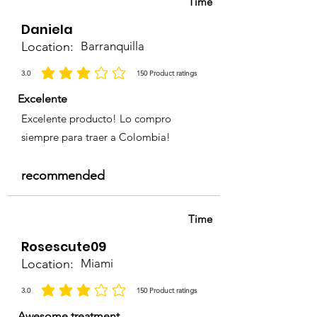
Time
Daniela
Location:
Barranquilla
3.0
150
Product ratings
la calificación promedio es 3 de 5, basada en 150 votos, Product ratings
Excelente
Excelente producto! Lo compro
siempre para traer a Colombia!
recommended
Time
Rosescute09
Location:
Miami
3.0
150
Product ratings
la calificación promedio es 3 de 5, basada en 150 votos, Product ratings
Awesome treatment