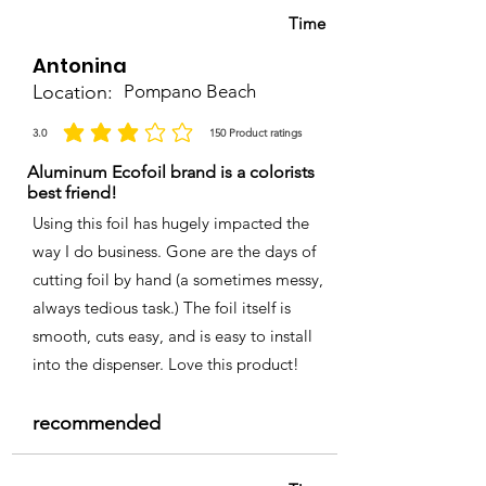
Time
Antonina
Location:
Pompano Beach
3.0
150
Product ratings
la calificación promedio es 3 de 5, basada en 150 votos, Product ratings
Aluminum Ecofoil brand is a colorists
best friend!
Using this foil has hugely impacted the
way I do business. Gone are the days of
cutting foil by hand (a sometimes messy,
always tedious task.) The foil itself is
smooth, cuts easy, and is easy to install
into the dispenser. Love this product!
recommended