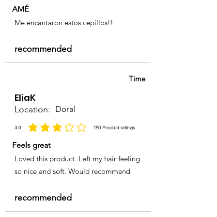
AMÉ
Me encantaron estos cepillos!!
recommended
Time
EliaK
Location:
Doral
3.0
150
Product ratings
la calificación promedio es 3 de 5, basada en 150 votos, Product ratings
Feels great
Loved this product. Left my hair feeling
so nice and soft. Would recommend
recommended