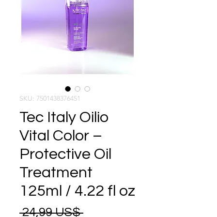
SKU: 7501438376451
Tec Italy Oilio
Vital Color –
Protective Oil
Treatment
125ml / 4.22 fl oz
Precio
 24,99 US$ 