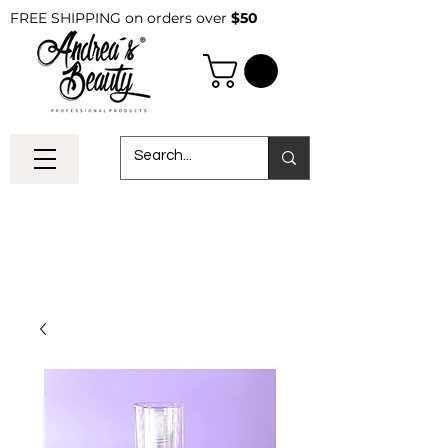
FREE SHIPPING on orders over
$50