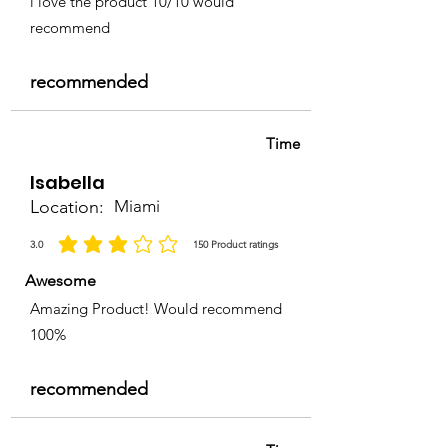
i love the product 10/10 would
recommend
recommended
Time
Isabella
Location:
Miami
3.0
150
Product ratings
la calificación promedio es 3 de 5, basada en 150 votos, Product ratings
Awesome
Amazing Product! Would recommend
100%
recommended