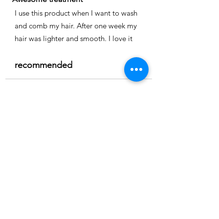
I use this product when I want to wash
and comb my hair. After one week my
hair was lighter and smooth. I love it
recommended
Time
Nicole
Location:
Cape coral
3.0
150
Product ratings
la calificación promedio es 3 de 5, basada en 150 votos, Product ratings
Full smoothing
My hair is straight and easy to comb I
really recommend it
recommended