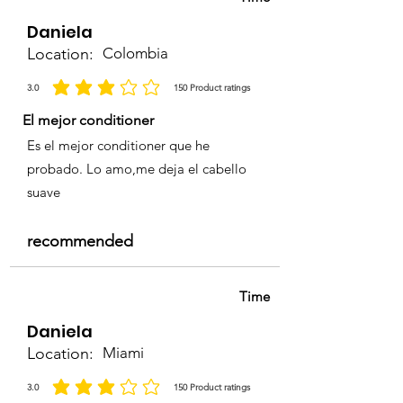
Daniela
Location:
Colombia
3.0
150
Product ratings
la calificación promedio es 3 de 5, basada en 150 votos, Product ratings
El mejor conditioner
Es el mejor conditioner que he
probado. Lo amo,me deja el cabello
suave
recommended
Time
Daniela
Location:
Miami
3.0
150
Product ratings
la calificación promedio es 3 de 5, basada en 150 votos, Product ratings