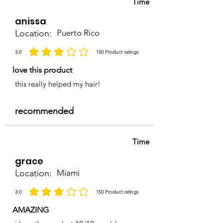
Time
anissa
Location:
Puerto Rico
3.0
150
Product ratings
la calificación promedio es 3 de 5, basada en 150 votos, Product ratings
love this product
this really helped my hair!
recommended
Time
grace
Location:
Miami
3.0
150
Product ratings
la calificación promedio es 3 de 5, basada en 150 votos, Product ratings
AMAZING