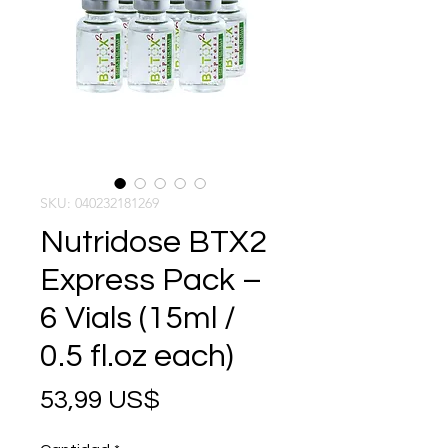
SKU: 040232181269
Nutridose BTX2
Express Pack –
6 Vials (15ml /
0.5 fl.oz each)
Precio
53,99 US$