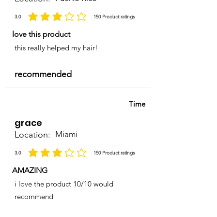
3.0
150
Product ratings
la calificación promedio es 3 de 5, basada en 150 votos, Product ratings
love this product
this really helped my hair!
recommended
Time
grace
Location:
Miami
3.0
150
Product ratings
la calificación promedio es 3 de 5, basada en 150 votos, Product ratings
AMAZING
i love the product 10/10 would
recommend