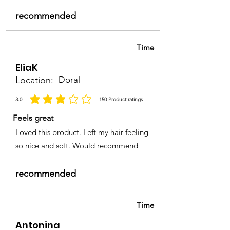
recommended
Time
EliaK
Location:
Doral
3.0
150
Product ratings
la calificación promedio es 3 de 5, basada en 150 votos, Product ratings
Feels great
Loved this product. Left my hair feeling
so nice and soft. Would recommend
recommended
Time
Antonina