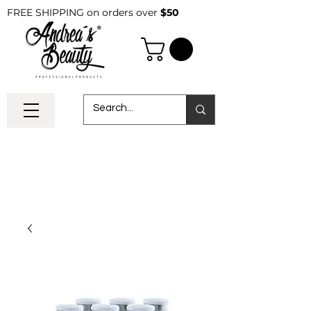
FREE SHIPPING on orders over
$50