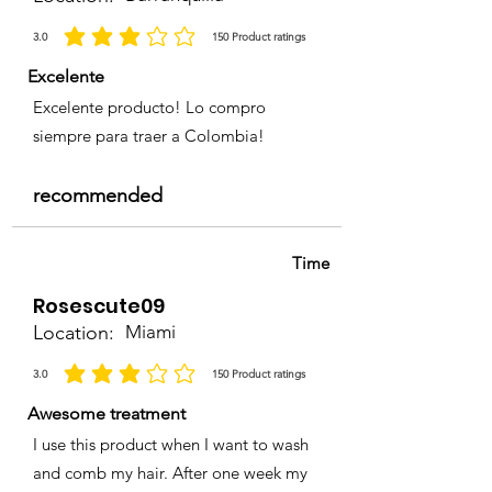
3.0
150
Product ratings
la calificación promedio es 3 de 5, basada en 150 votos, Product ratings
Excelente
Excelente producto! Lo compro
siempre para traer a Colombia!
recommended
Time
Rosescute09
Location:
Miami
3.0
150
Product ratings
la calificación promedio es 3 de 5, basada en 150 votos, Product ratings
Awesome treatment
I use this product when I want to wash
and comb my hair. After one week my