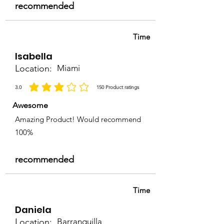
recommended
Time
Isabella
Location:
Miami
3.0
150
Product ratings
la calificación promedio es 3 de 5, basada en 150 votos, Product ratings
Awesome
Amazing Product! Would recommend
100%
recommended
Time
Daniela
Location:
Barranquilla