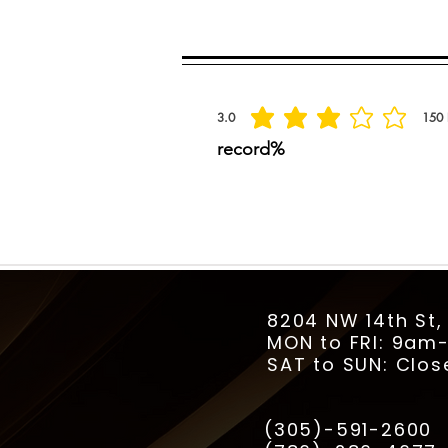
Spread the praise
3.0
150
la calificación promedio es 3 de 5, basada
record%
8204 NW 14th St,
MON to FRI: 9a
SAT to SUN: Clos
(305)-591-2600