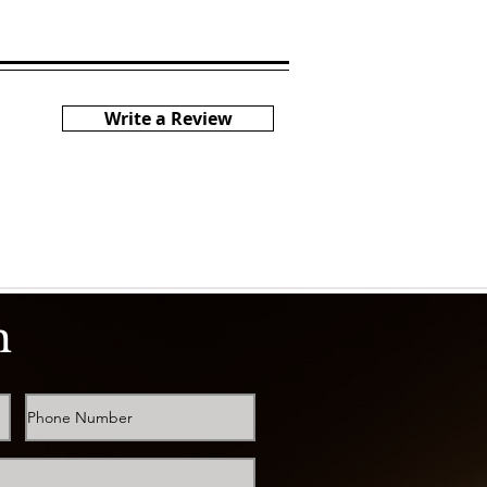
Write a Review
h