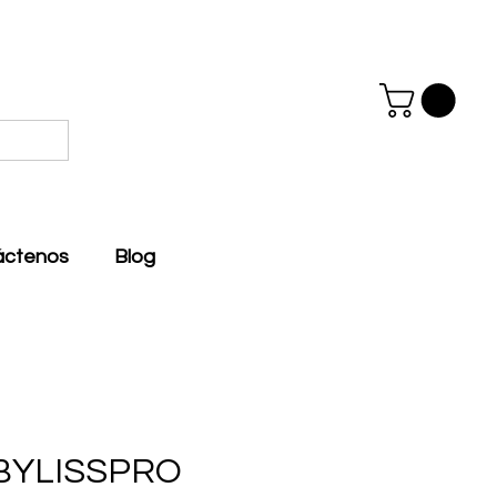
áctenos
Blog
BYLISSPRO