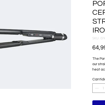
PO
CER
ST
IR
SKU: 07
64,9
The Por
our stra
heat ac
far-infr
Cantid
heating 
Rheostat
tempera
ceramic
and reco