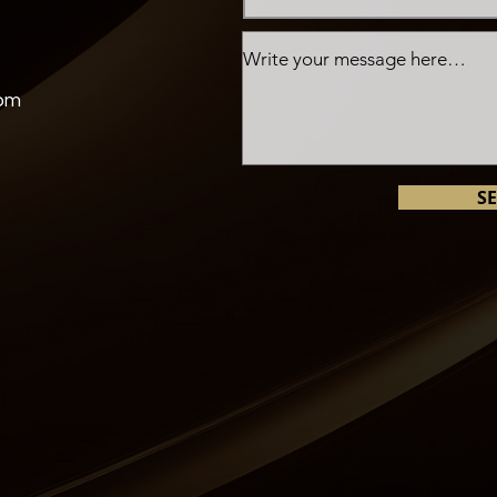
com
S