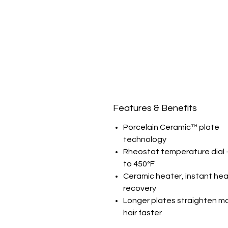
Features & Benefits
Porcelain Ceramic™ plate
technology
Rheostat temperature dial 
to 450°F
Ceramic heater, instant hea
recovery
Longer plates straighten m
hair faster