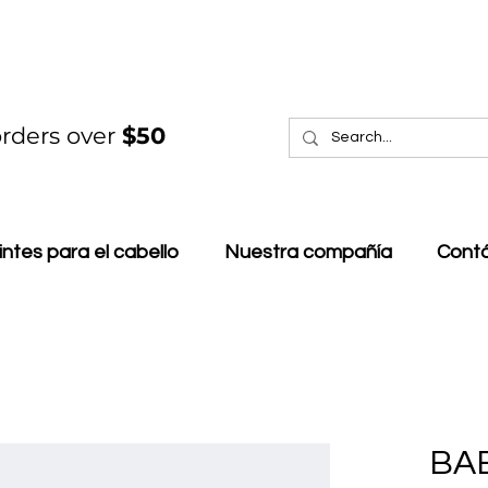
rders over
$50
intes para el cabello
Nuestra compañía
Cont
BA