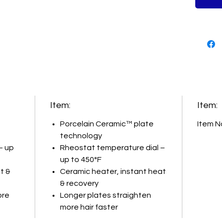
allow yo
sections
healthy-
and 2” p
Item:
Item:
Porcelain Ceramic™ plate
Item N
technology
– up
Rheostat temperature dial –
up to 450°F
t &
Ceramic heater, instant heat
& recovery
ore
Longer plates straighten
more hair faster