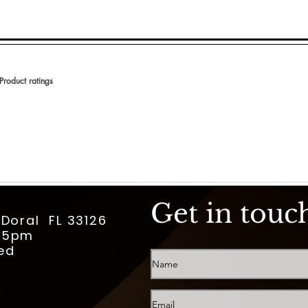
Product ratings
 en 150 votos, Product ratings
Get in touc
 Doral FL 33126
m-5pm
ed