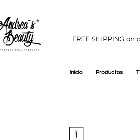
FREE SHIPPING on o
Inicio
Productos
T