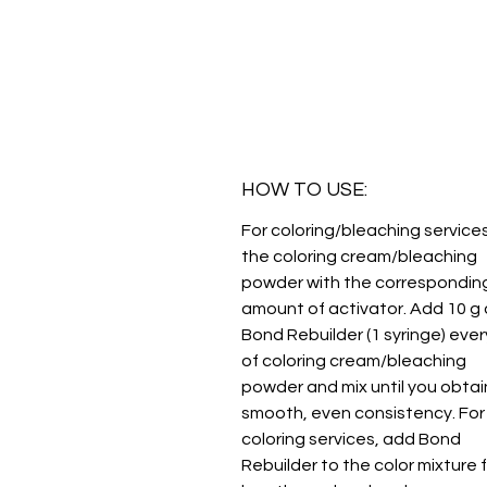
HOW TO USE:
For coloring/bleaching services
the coloring cream/bleaching
powder with the correspondin
amount of activator. Add 10 g 
Bond Rebuilder (1 syringe) ever
of coloring cream/bleaching
powder and mix until you obtai
smooth, even consistency. For
coloring services, add Bond
Rebuilder to the color mixture 