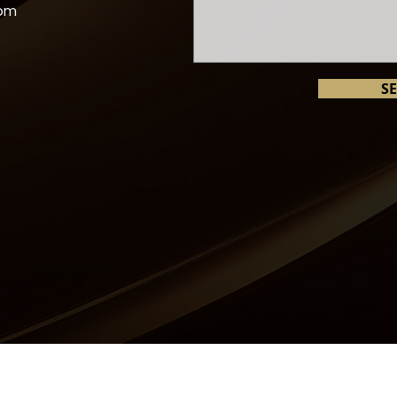
com
S