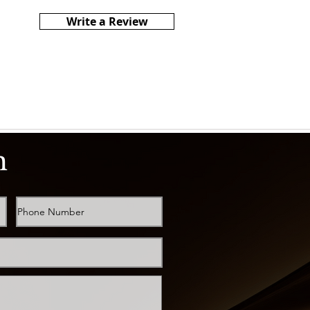
Write a Review
h