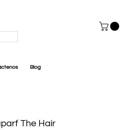
áctenos
Blog
aparf The Hair