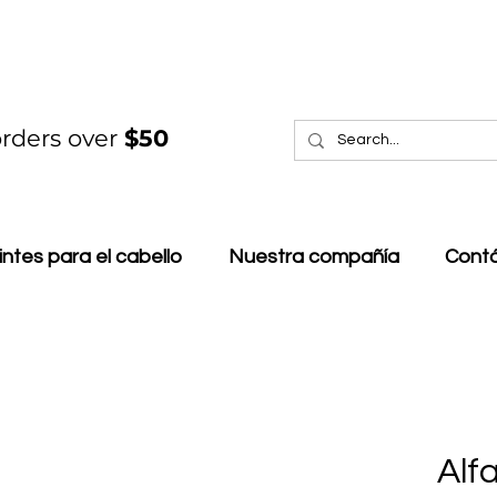
rders over
$50
intes para el cabello
Nuestra compañía
Cont
Alf