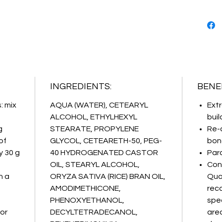
Biomime
revoluti
replica
naturall
targete
maximum
technica
INGREDIENTS:
BENEF
: mix
AQUA (WATER), CETEARYL
Extr
ALCOHOL, ETHYLHEXYL
buil
g
STEARATE, PROPYLENE
Re-
of
GLYCOL, CETEARETH-50, PEG-
bond
y 30 g
40 HYDROGENATED CASTOR
Par
OIL, STEARYL ALCOHOL,
Con
n a
ORYZA SATIVA (RICE) BRAN OIL,
Qua
AMODIMETHICONE,
rec
PHENOXYETHANOL,
spec
for
DECYLTETRADECANOL,
area