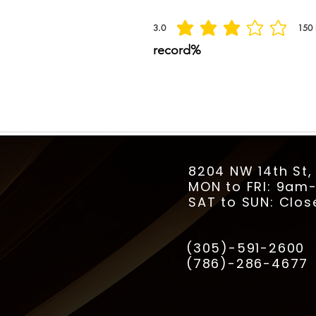
3.0
150
la calificación promedio es 3 de 5, basada
record%
8204 NW 14th St,
MON to FRI: 9a
SAT to SUN: Clos
(305)-591-2600
(786)-286-4677