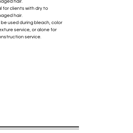
aged hair.
l for clients with dry to
aged hair.
be used during bleach, color
exture service, or alone for
nstruction service.