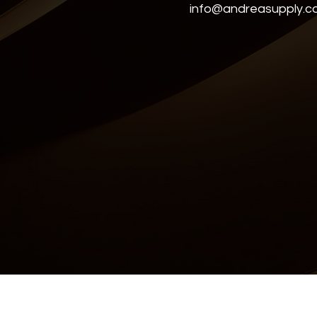
info@andreasupply.
Accessibility Statement