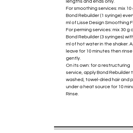
lengths and ends only.
For smoothing services: mix 10 
Bond Rebuilder (1 syringe) ever
ml of Lisse Design Smoothing Fl
For perming services: mix 30 g 
Bond Rebuilder (3 syringes) wit
ml of hot water in the shaker. A
leave for 10 minutes then rinse
gently.
On its own: for a restructuring
service, apply Bond Rebuilder 
washed, towel-dried hair and 
under a heat source for 10 min
Rinse.
Spread the praise