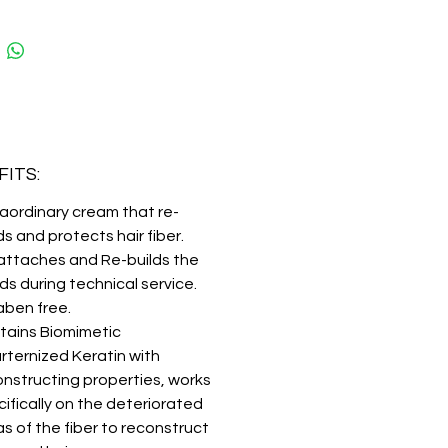
tic Quarternized keratin, a true
on in reconstructing. It perfectly
tes the amino acid sequence
y found in healthy hair, acting in a
d way on deteriorated areas, for
 strength even after the
l service.
ITS:
aordinary cream that re-
ds and protects hair fiber.
attaches and Re-builds the
s during technical service.
aben free.
tains Biomimetic
rternized Keratin with
onstructing properties, works
ifically on the deteriorated
s of the fiber to reconstruct