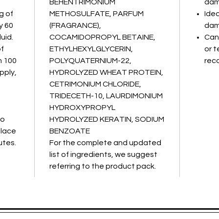
BEHENTRIMONIUM
dam
g of
METHOSULFATE, PARFUM
Idea
y 60
(FRAGRANCE),
dam
uid.
COCAMIDOPROPYL BETAINE,
Can 
of
ETHYLHEXYLGLYCERIN,
or t
h 100
POLYQUATERNIUM-22,
reco
pply,
HYDROLYZED WHEAT PROTEIN,
CETRIMONIUM CHLORIDE,
TRIDECETH-10, LAURDIMONIUM
HYDROXYPROPYL
to
HYDROLYZED KERATIN, SODIUM
place
BENZOATE
utes.
For the complete and updated
list of ingredients, we suggest
referring to the product pack.