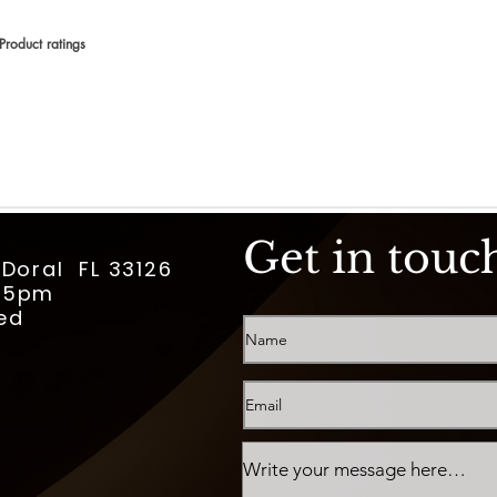
Product ratings
 en 150 votos, Product ratings
Get in touc
 Doral FL 33126
m-5pm
ed