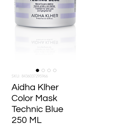
SKU: 8436037295966
Aidha Klher
Color Mask
Technic Blue
250 ML