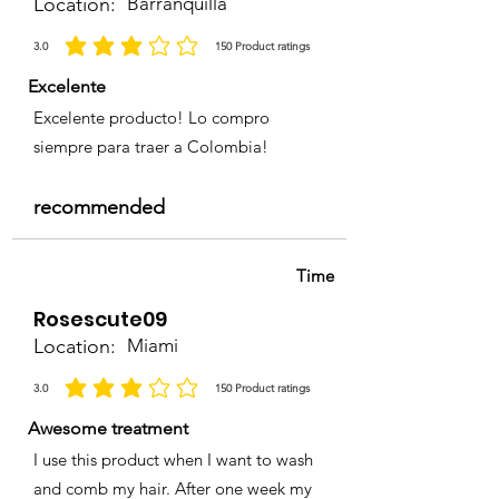
Location:
Barranquilla
3.0
150
Product ratings
la calificación promedio es 3 de 5, basada en 150 votos, Product ratings
Excelente
Excelente producto! Lo compro
siempre para traer a Colombia!
recommended
Time
Rosescute09
Location:
Miami
3.0
150
Product ratings
la calificación promedio es 3 de 5, basada en 150 votos, Product ratings
Awesome treatment
I use this product when I want to wash
and comb my hair. After one week my