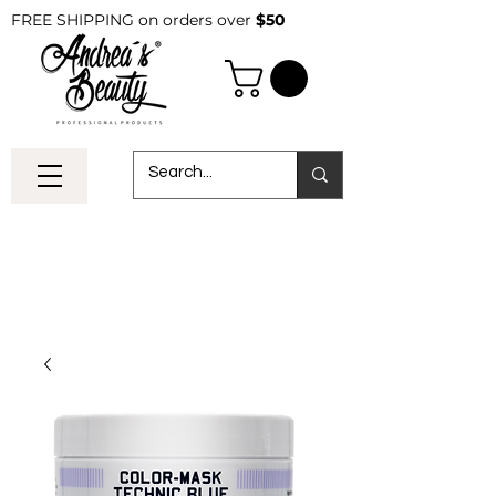
FREE SHIPPING on orders over
$50