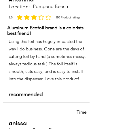
Location:
Pompano Beach
3.0
150
Product ratings
la calificación promedio es 3 de 5, basada en 150 votos, Product ratings
Aluminum Ecofoil brand is a colorists
best friend!
Using this foil has hugely impacted the
way I do business. Gone are the days of
cutting foil by hand (a sometimes messy,
always tedious task.) The foil itself is
smooth, cuts easy, and is easy to install
into the dispenser. Love this product!
recommended
Time
anissa