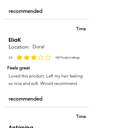
recommended
Time
EliaK
Location:
Doral
3.0
150
Product ratings
la calificación promedio es 3 de 5, basada en 150 votos, Product ratings
Feels great
Loved this product. Left my hair feeling
so nice and soft. Would recommend
recommended
Time
Antonina