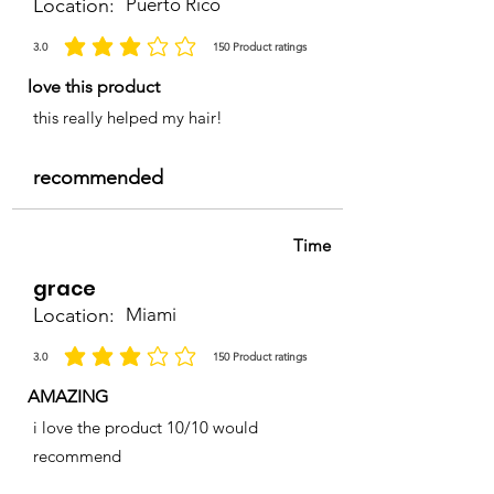
Location:
Puerto Rico
3.0
150
Product ratings
la calificación promedio es 3 de 5, basada en 150 votos, Product ratings
love this product
this really helped my hair!
recommended
Time
grace
Location:
Miami
3.0
150
Product ratings
la calificación promedio es 3 de 5, basada en 150 votos, Product ratings
AMAZING
i love the product 10/10 would
recommend