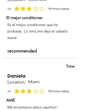
3.0
150
Product ratings
la calificación promedio es 3 de 5, basada en 150 votos, Product ratings
El mejor conditioner
Es el mejor conditioner que he
probado. Lo amo,me deja el cabello
suave
recommended
Time
Daniela
Location:
Miami
3.0
150
Product ratings
la calificación promedio es 3 de 5, basada en 150 votos, Product ratings
AMÉ
Me encantaron estos cepillos!!