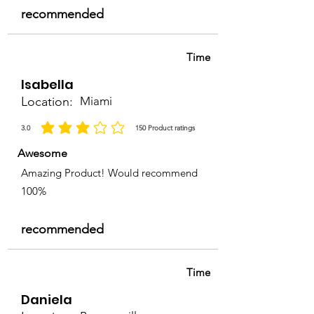
recommended
Time
Isabella
Location:
Miami
3.0
150
Product ratings
la calificación promedio es 3 de 5, basada en 150 votos, Product ratings
Awesome
Amazing Product! Would recommend
100%
recommended
Time
Daniela