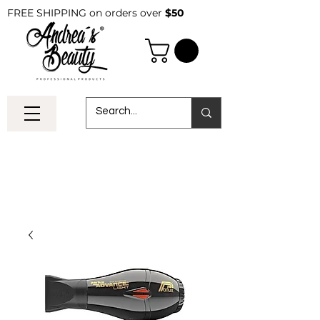
FREE SHIPPING on orders over
$50