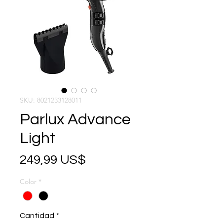
SKU: 8021233128011
Parlux Advance
Light
Precio
249,99 US$
Color
*
Cantidad
*