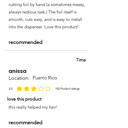
cutting foil by hand (a sometimes messy,
always tedious task.) The foil itself is
smooth, cuts easy, and is easy to install
into the dispenser. Love this product!
recommended
Time
anissa
Location:
Puerto Rico
3.0
150
Product ratings
la calificación promedio es 3 de 5, basada en 150 votos, Product ratings
love this product
this really helped my hair!
recommended