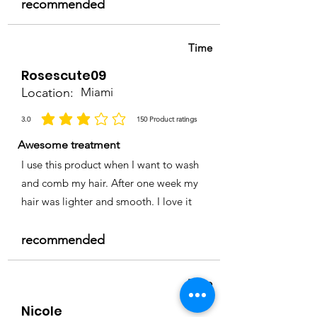
recommended
Time
Rosescute09
Location:
Miami
3.0
150
Product ratings
la calificación promedio es 3 de 5, basada en 150 votos, Product ratings
Awesome treatment
I use this product when I want to wash
and comb my hair. After one week my
hair was lighter and smooth. I love it
recommended
Time
Nicole