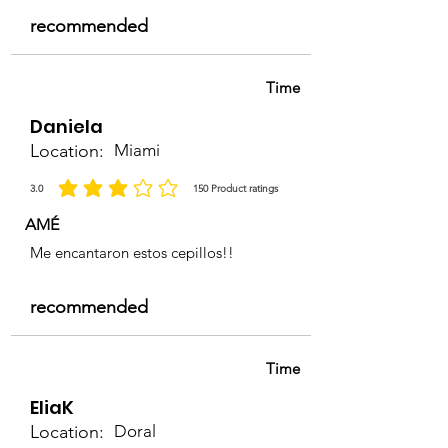
recommended
Time
Daniela
Location:
Miami
3.0
150
Product ratings
la calificación promedio es 3 de 5, basada en 150 votos, Product ratings
AMÉ
Me encantaron estos cepillos!!
recommended
Time
EliaK
Location:
Doral