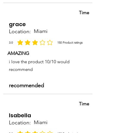
Time
grace
Location:
Miami
3.0
150
Product ratings
la calificación promedio es 3 de 5, basada en 150 votos, Product ratings
AMAZING
i love the product 10/10 would
recommend
recommended
Time
Isabella
Location:
Miami