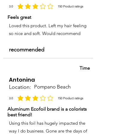
3.0
150
Product ratings
la calificación promedio es 3 de 5, basada en 150 votos, Product ratings
Feels great
Loved this product. Left my hair feeling
so nice and soft. Would recommend
recommended
Time
Antonina
Location:
Pompano Beach
3.0
150
Product ratings
la calificación promedio es 3 de 5, basada en 150 votos, Product ratings
Aluminum Ecofoil brand is a colorists
best friend!
Using this foil has hugely impacted the
way I do business. Gone are the days of