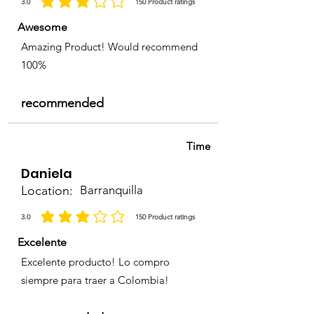
3.0
150
Product ratings
la calificación promedio es 3 de 5, basada en 150 votos, Product ratings
Awesome
Amazing Product! Would recommend
100%
recommended
Time
Daniela
Location:
Barranquilla
3.0
150
Product ratings
la calificación promedio es 3 de 5, basada en 150 votos, Product ratings
Excelente
Excelente producto! Lo compro
siempre para traer a Colombia!