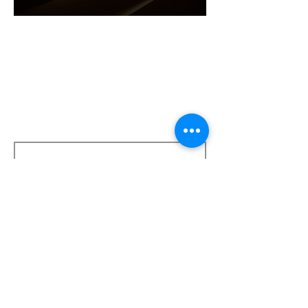
Get in touch