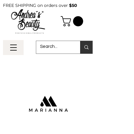
FREE SHIPPING on orders over
$50