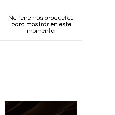
No tenemos productos
para mostrar en este
momento.
8204 NW 14th St, Doral FL 33126
MON to FRI: 9am-5pm
SAT to SUN: Closed
(305)-591-2600
(786)-286-4677
info@andreasupply.com